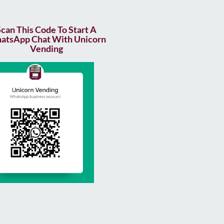
Scan This Code To Start A
atsApp Chat With Unicorn
Vending