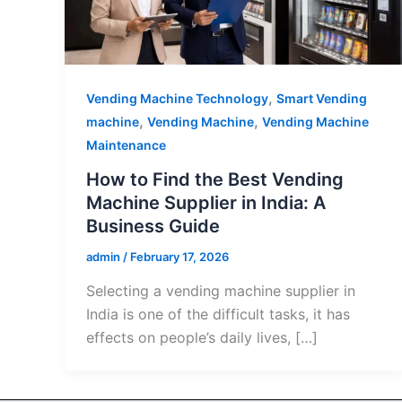
,
Vending Machine Technology
Smart Vending
,
,
machine
Vending Machine
Vending Machine
Maintenance
How to Find the Best Vending
Machine Supplier in India: A
Business Guide
admin
/
February 17, 2026
Selecting a vending machine supplier in
India is one of the difficult tasks, it has
effects on people’s daily lives, […]