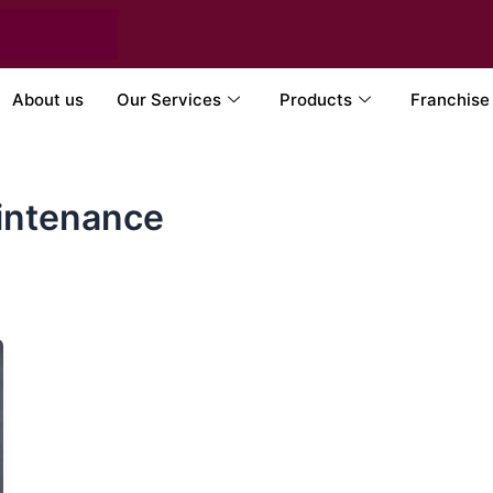
About us
Our Services
Products
Franchise
intenance