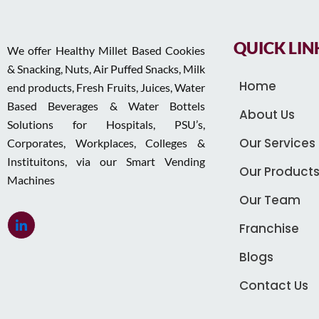
QUICK LIN
We offer Healthy Millet Based Cookies
& Snacking, Nuts, Air Puffed Snacks, Milk
Home
end products, Fresh Fruits, Juices, Water
Based Beverages & Water Bottels
About Us
Solutions for Hospitals, PSU’s,
Our Services
Corporates, Workplaces, Colleges &
Instituitons, via our Smart Vending
Our Product
Machines
Our Team
Franchise
Blogs
Contact Us