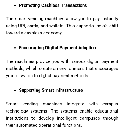
Promoting Cashless Transactions
The smart vending machines allow you to pay instantly
using UPI, cards, and wallets. This supports India’s shift
toward a cashless economy.
Encouraging Digital Payment Adoption
The machines provide you with various digital payment
methods, which create an environment that encourages
you to switch to digital payment methods.
Supporting Smart Infrastructure
Smart vending machines integrate with campus
technology systems. The systems enable educational
institutions to develop intelligent campuses through
their automated operational functions.