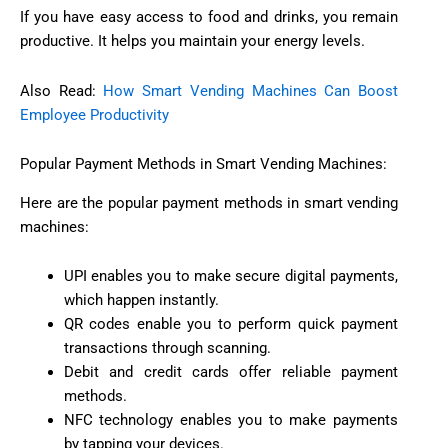
If you have easy access to food and drinks, you remain
productive. It helps you maintain your energy levels.
Also Read:
How Smart Vending Machines Can Boost
Employee Productivity
Popular Payment Methods in Smart Vending Machines:
Here are the popular payment methods in smart vending
machines:
UPI enables you to make secure digital payments,
which happen instantly.
QR codes enable you to perform quick payment
transactions through scanning.
Debit and credit cards offer reliable payment
methods.
NFC technology enables you to make payments
by tapping your devices.