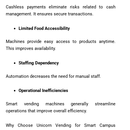
Cashless payments eliminate risks related to cash
management. It ensures secure transactions.
Limited Food Accessibility
Machines provide easy access to products anytime.
This improves availability.
Staffing Dependency
Automation decreases the need for manual staff.
Operational Inefficiencies
Smart vending machines generally streamline
operations that improve overall efficiency.
Why Choose Unicorn Vending for Smart Campus