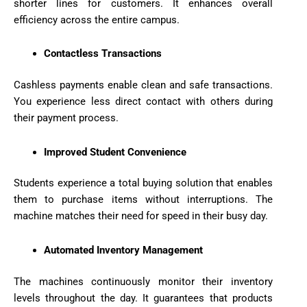
shorter lines for customers. It enhances overall
efficiency across the entire campus.
Contactless Transactions
Cashless payments enable clean and safe transactions.
You experience less direct contact with others during
their payment process.
Improved Student Convenience
Students experience a total buying solution that enables
them to purchase items without interruptions. The
machine matches their need for speed in their busy day.
Automated Inventory Management
The machines continuously monitor their inventory
levels throughout the day. It guarantees that products