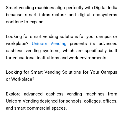
Smart vending machines align perfectly with Digital India
because smart infrastructure and digital ecosystems
continue to expand.
Looking for smart vending solutions for your campus or
workplace?
Unicorn Vending
presents its advanced
cashless vending systems, which are specifically built
for educational institutions and work environments.
Looking for Smart Vending Solutions for Your Campus
or Workplace?
Explore advanced cashless vending machines from
Unicorn Vending designed for schools, colleges, offices,
and smart commercial spaces.