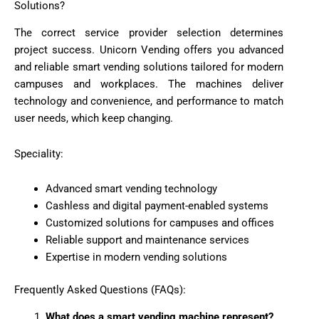
Solutions?
The correct service provider selection determines
project success. Unicorn Vending offers you advanced
and reliable smart vending solutions tailored for modern
campuses and workplaces. The machines deliver
technology and convenience, and performance to match
user needs, which keep changing.
Speciality:
Advanced smart vending technology
Cashless and digital payment-enabled systems
Customized solutions for campuses and offices
Reliable support and maintenance services
Expertise in modern vending solutions
Frequently Asked Questions (FAQs):
What does a smart vending machine represent?