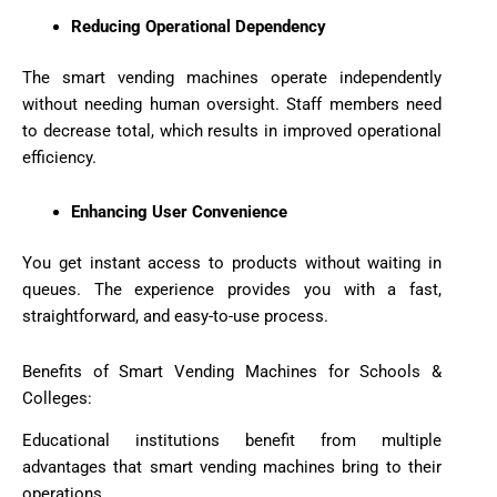
Reducing Operational Dependency
The smart vending machines operate independently
without needing human oversight. Staff members need
to decrease total, which results in improved operational
efficiency.
Enhancing User Convenience
You get instant access to products without waiting in
queues. The experience provides you with a fast,
straightforward, and easy-to-use process.
Benefits of Smart Vending Machines for Schools &
Colleges:
Educational institutions benefit from multiple
advantages that smart vending machines bring to their
operations.