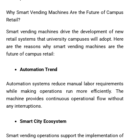
Why Smart Vending Machines Are the Future of Campus
Retail?
Smart vending machines drive the development of new
retail systems that university campuses will adopt. Here
are the reasons why smart vending machines are the
future of campus retail:
Automation Trend
Automation systems reduce manual labor requirements
while making operations run more efficiently. The
machine provides continuous operational flow without
any interruptions.
Smart City Ecosystem
Smart vending operations support the implementation of