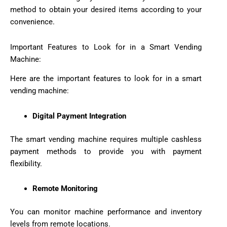
method to obtain your desired items according to your
convenience.
Important Features to Look for in a Smart Vending
Machine:
Here are the important features to look for in a smart
vending machine:
Digital Payment Integration
The smart vending machine requires multiple cashless
payment methods to provide you with payment
flexibility.
Remote Monitoring
You can monitor machine performance and inventory
levels from remote locations.