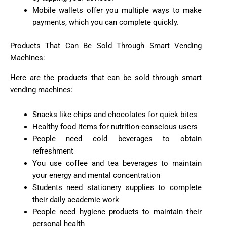
Mobile wallets offer you multiple ways to make
payments, which you can complete quickly.
Products That Can Be Sold Through Smart Vending
Machines:
Here are the products that can be sold through smart
vending machines:
Snacks like chips and chocolates for quick bites
Healthy food items for nutrition-conscious users
People need cold beverages to obtain
refreshment
You use coffee and tea beverages to maintain
your energy and mental concentration
Students need stationery supplies to complete
their daily academic work
People need hygiene products to maintain their
personal health