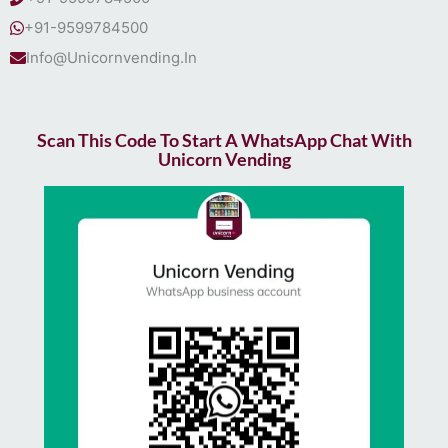
+91-9599784500
Info@Unicornvending.In
Scan This Code To Start A WhatsApp Chat With
Unicorn Vending