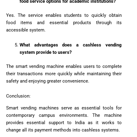
food service options for academic institutions?
Yes. The service enables students to quickly obtain
food items and essential products through its
accessible system.
What advantages does a cashless vending
system provide to users?
The smart vending machine enables users to complete
their transactions more quickly while maintaining their
safety and enjoying greater convenience.
Conclusion:
Smart vending machines serve as essential tools for
contemporary campus environments. The machine
provides essential support to India as it works to
change all its payment methods into cashless systems.