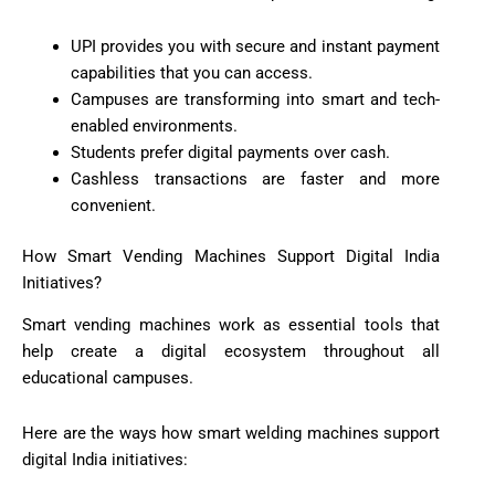
UPI provides you with secure and instant payment
capabilities that you can access.
Campuses are transforming into smart and tech-
enabled environments.
Students prefer digital payments over cash.
Cashless transactions are faster and more
convenient.
How Smart Vending Machines Support Digital India
Initiatives?
Smart vending machines work as essential tools that
help create a digital ecosystem throughout all
educational campuses.
Here are the ways how smart welding machines support
digital India initiatives: