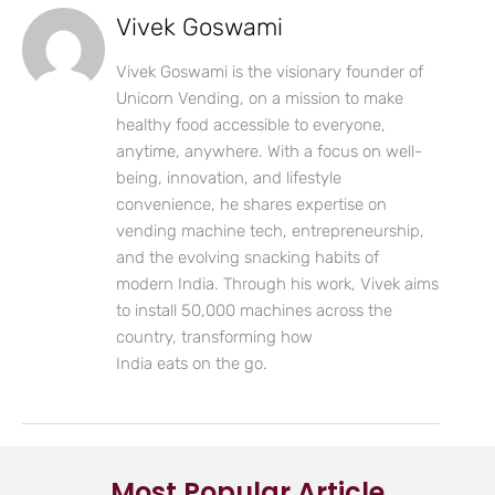
Vivek Goswami
Vivek Goswami is the visionary founder of
Unicorn Vending, on a mission to make
healthy food accessible to everyone,
anytime, anywhere. With a focus on well-
being, innovation, and lifestyle
convenience, he shares expertise on
vending machine tech, entrepreneurship,
and the evolving snacking habits of
modern India. Through his work, Vivek aims
to install 50,000 machines across the
country, transforming how
India eats on the go.
Most Popular Article