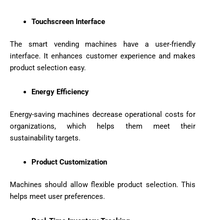
Touchscreen Interface
The smart vending machines have a user-friendly
interface. It enhances customer experience and makes
product selection easy.
Energy Efficiency
Energy-saving machines decrease operational costs for
organizations, which helps them meet their
sustainability targets.
Product Customization
Machines should allow flexible product selection. This
helps meet user preferences.