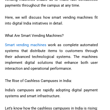
payments throughout the campus at any time.
Here, we will discuss how smart vending machines fit
into digital India initiatives in detail.
What Are Smart Vending Machines?
Smart vending machines
work as complete automated
systems that distribute items to customers through
their advanced technological systems. The machines
implement digital solutions that enhance both user
interaction and operational performance.
The Rise of Cashless Campuses in India:
India’s campuses are rapidly adopting digital payment
systems and smart infrastructure.
Let’s know how the cashless campuses in India is rising: