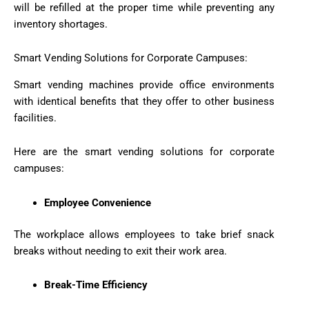
will be refilled at the proper time while preventing any
inventory shortages.
Smart Vending Solutions for Corporate Campuses:
Smart vending machines provide office environments
with identical benefits that they offer to other business
facilities.
Here are the smart vending solutions for corporate
campuses:
Employee Convenience
The workplace allows employees to take brief snack
breaks without needing to exit their work area.
Break-Time Efficiency