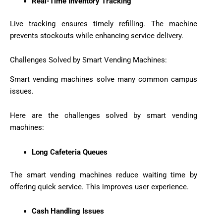
Real-Time Inventory Tracking
Live tracking ensures timely refilling. The machine
prevents stockouts while enhancing service delivery.
Challenges Solved by Smart Vending Machines:
Smart vending machines solve many common campus
issues.
Here are the challenges solved by smart vending
machines:
Long Cafeteria Queues
The smart vending machines reduce waiting time by
offering quick service. This improves user experience.
Cash Handling Issues