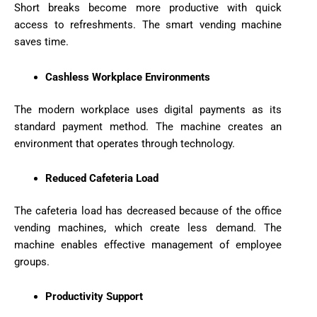
Short breaks become more productive with quick
access to refreshments. The smart vending machine
saves time.
Cashless Workplace Environments
The modern workplace uses digital payments as its
standard payment method. The machine creates an
environment that operates through technology.
Reduced Cafeteria Load
The cafeteria load has decreased because of the office
vending machines, which create less demand. The
machine enables effective management of employee
groups.
Productivity Support