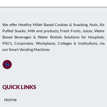
We offer Healthy Millet Based Cookies & Snacking, Nuts, Air
Puffed Snacks, Milk end products, Fresh Fruits, Juices, Water
Based Beverages & Water Bottels Solutions for Hospitals,
PSU’s, Corporates, Workplaces, Colleges & Instituitons, via
our Smart Vending Machines
QUICK LINKS
Home