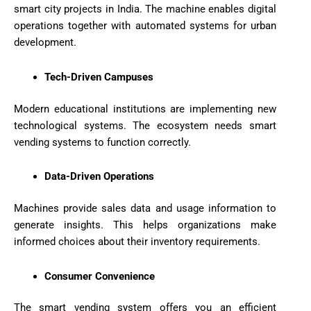
smart city projects in India. The machine enables digital
operations together with automated systems for urban
development.
Tech-Driven Campuses
Modern educational institutions are implementing new
technological systems. The ecosystem needs smart
vending systems to function correctly.
Data-Driven Operations
Machines provide sales data and usage information to
generate insights. This helps organizations make
informed choices about their inventory requirements.
Consumer Convenience
The smart vending system offers you an efficient