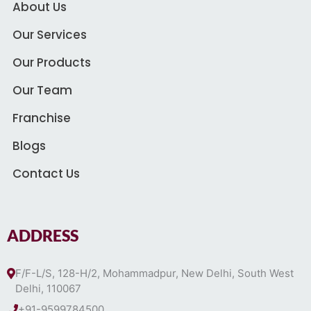
About Us
Our Services
Our Products
Our Team
Franchise
Blogs
Contact Us
ADDRESS
F/F-L/S, 128-H/2, Mohammadpur, New Delhi, South West
Delhi, 110067
+91-9599784500