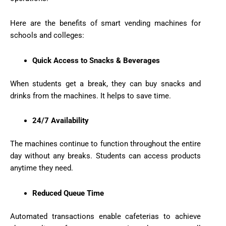
Here are the benefits of smart vending machines for
schools and colleges:
Quick Access to Snacks & Beverages
When students get a break, they can buy snacks and
drinks from the machines. It helps to save time.
24/7 Availability
The machines continue to function throughout the entire
day without any breaks. Students can access products
anytime they need.
Reduced Queue Time
Automated transactions enable cafeterias to achieve