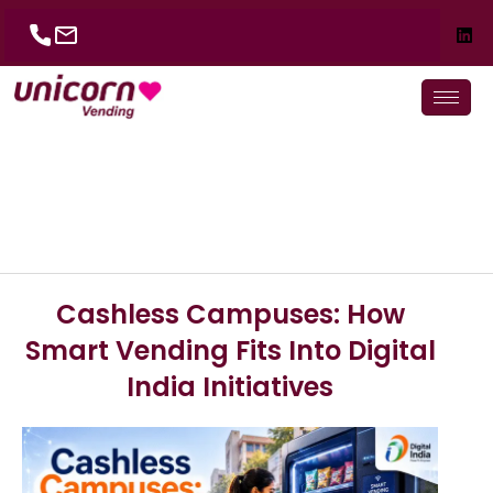
Skip
to
content
Cashless Campuses: How
Smart Vending Fits Into Digital
India Initiatives