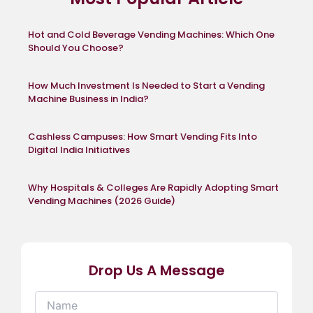
Hot and Cold Beverage Vending Machines: Which One
Should You Choose?
How Much Investment Is Needed to Start a Vending
Machine Business in India?
Cashless Campuses: How Smart Vending Fits Into
Digital India Initiatives
Why Hospitals & Colleges Are Rapidly Adopting Smart
Vending Machines (2026 Guide)
Drop Us A Message