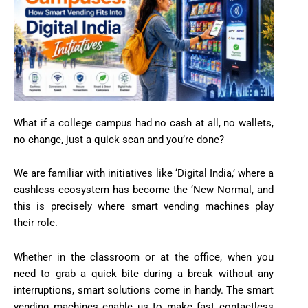
What if a college campus had no cash at all, no wallets,
no change, just a quick scan and you’re done?
We are familiar with initiatives like ‘Digital India,’ where a
cashless ecosystem has become the ‘New Normal, and
this is precisely where smart vending machines play
their role.
Whether in the classroom or at the office, when you
need to grab a quick bite during a break without any
interruptions, smart solutions come in handy. The smart
vending machines enable us to make fast contactless