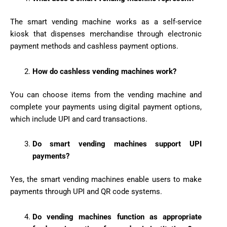
The smart vending machine works as a self-service
kiosk that dispenses merchandise through electronic
payment methods and cashless payment options.
How do cashless vending machines work?
You can choose items from the vending machine and
complete your payments using digital payment options,
which include UPI and card transactions.
Do smart vending machines support UPI
payments?
Yes, the smart vending machines enable users to make
payments through UPI and QR code systems.
Do vending machines function as appropriate