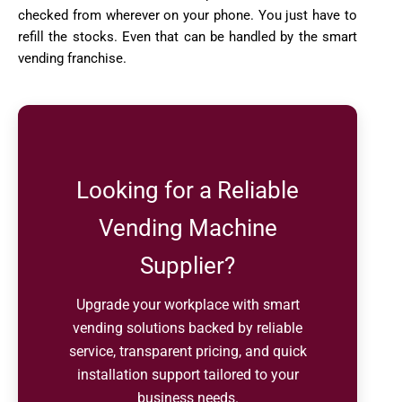
checked from wherever on your phone. You just have to
refill the stocks. Even that can be handled by the smart
vending franchise.
Looking for a Reliable
Vending Machine
Supplier?
Upgrade your workplace with smart
vending solutions backed by reliable
service, transparent pricing, and quick
installation support tailored to your
business needs.