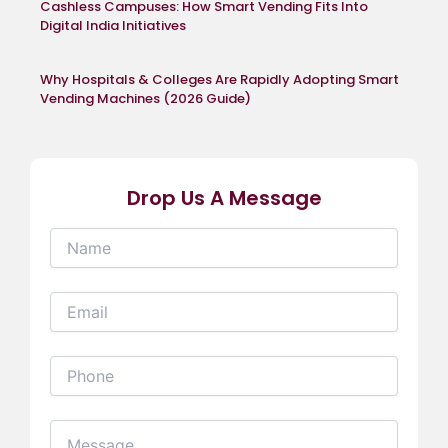
Cashless Campuses: How Smart Vending Fits Into
Digital India Initiatives
Why Hospitals & Colleges Are Rapidly Adopting Smart
Vending Machines (2026 Guide)
Drop Us A Message