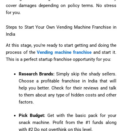
cover damages depending on policy terms. No stress
for you.
Steps to Start Your Own Vending Machine Franchise in
India
At this stage, you’re ready to start getting and doing the
process of the
Vending machine franchise
and start it.
This is a perfect startup franchise opportunity for you:
Research Brands:
Simply skip the shady sellers.
Choose a profitable franchise in India that will
help you better. Check for their reviews and talk
to them about any type of hidden costs and other
factors.
Pick Budget:
Get with the basic pack for your
snack machine. Profit from the #1 funds along
with #2 Do not overthink on this level.