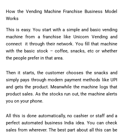
How the Vending Machine Franchise Business Model
Works
This is easy. You start with a simple and basic vending
machine from a franchise like Unicorn Vending and
connect it through their network. You fill that machine
with the basic stock – coffee, snacks, etc or whether
the people prefer in that area.
Then it starts, the customer chooses the snacks and
simply pays through modern payment methods like UPI
and gets the product. Meanwhile the machine logs that
product sales. As the stocks run out, the machine alerts
you on your phone.
All this is done automatically, no cashier or staff and a
perfect automated business India idea. You can check
sales from wherever. The best part about all this can be