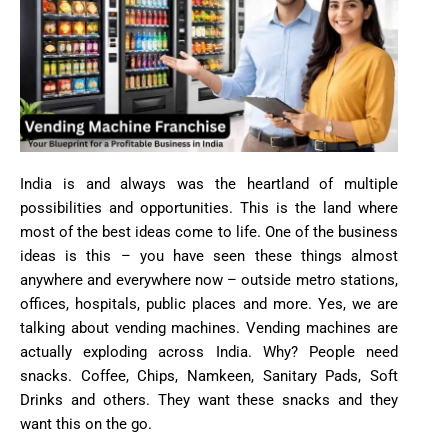
India is and always was the heartland of multiple
possibilities and opportunities. This is the land where
most of the best ideas come to life. One of the business
ideas is this – you have seen these things almost
anywhere and everywhere now – outside metro stations,
offices, hospitals, public places and more. Yes, we are
talking about vending machines. Vending machines are
actually exploding across India. Why? People need
snacks. Coffee, Chips, Namkeen, Sanitary Pads, Soft
Drinks and others. They want these snacks and they
want this on the go.