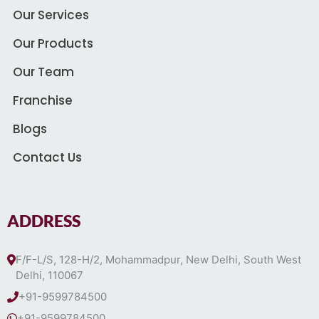
Our Services
Our Products
Our Team
Franchise
Blogs
Contact Us
ADDRESS
F/F-L/S, 128-H/2, Mohammadpur, New Delhi, South West
Delhi, 110067
+91-9599784500
+91-9599784500