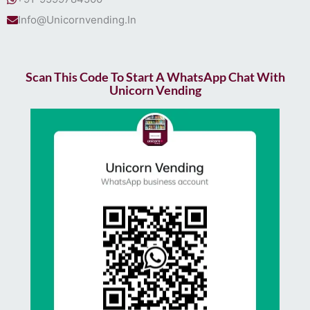
Info@Unicornvending.In
Scan This Code To Start A WhatsApp Chat With
Unicorn Vending