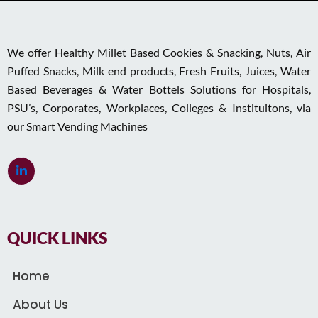
We offer Healthy Millet Based Cookies & Snacking, Nuts, Air
Puffed Snacks, Milk end products, Fresh Fruits, Juices, Water
Based Beverages & Water Bottels Solutions for Hospitals,
PSU’s, Corporates, Workplaces, Colleges & Instituitons, via
our Smart Vending Machines
QUICK LINKS
Home
About Us